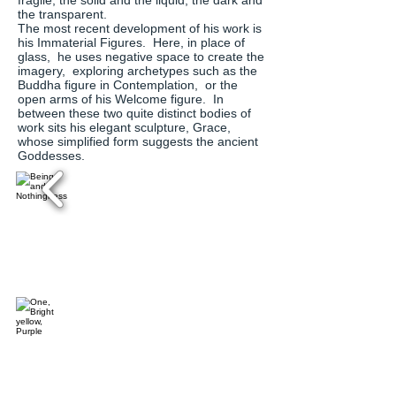
fragile, the solid and the liquid, the dark and
the transparent.
The most recent development of his work is
his Immaterial Figures. Here, in place of
glass, he uses negative space to create the
imagery, exploring archetypes such as the
Buddha figure in Contemplation, or the
open arms of his Welcome figure. In
between these two quite distinct bodies of
work sits his elegant sculpture, Grace,
whose simplified form suggests the ancient
Goddesses.