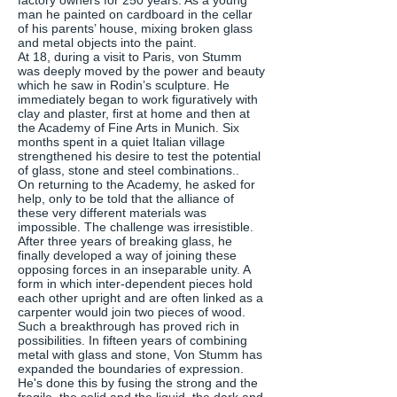
factory owners for 250 years. As a young
man he painted on cardboard in the cellar
of his parents’ house, mixing broken glass
and metal objects into the paint.
At 18, during a visit to Paris, von Stumm
was deeply moved by the power and beauty
which he saw in Rodin’s sculpture. He
immediately began to work figuratively with
clay and plaster, first at home and then at
the Academy of Fine Arts in Munich. Six
months spent in a quiet Italian village
strengthened his desire to test the potential
of glass, stone and steel combinations..
On returning to the Academy, he asked for
help, only to be told that the alliance of
these very different materials was
impossible. The challenge was irresistible.
After three years of breaking glass, he
finally developed a way of joining these
opposing forces in an inseparable unity. A
form in which inter-dependent pieces hold
each other upright and are often linked as a
carpenter would join two pieces of wood.
Such a breakthrough has proved rich in
possibilities. In fifteen years of combining
metal with glass and stone, Von Stumm has
expanded the boundaries of expression.
He's done this by fusing the strong and the