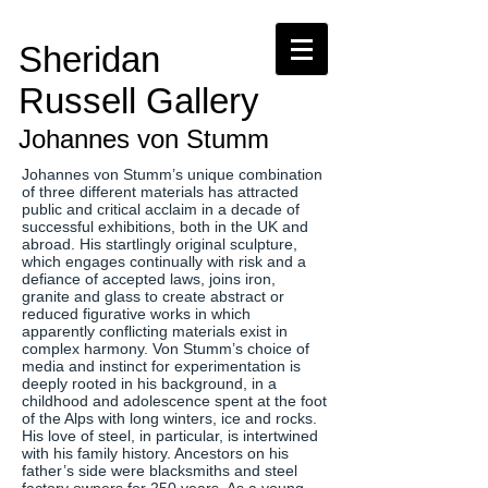
Sheridan
Russell Gallery
Johannes von Stumm
Johannes von Stumm’s unique combination
of three different materials has attracted
public and critical acclaim in a decade of
successful exhibitions, both in the UK and
abroad. His startlingly original sculpture,
which engages continually with risk and a
defiance of accepted laws, joins iron,
granite and glass to create abstract or
reduced figurative works in which
apparently conflicting materials exist in
complex harmony. Von Stumm’s choice of
media and instinct for experimentation is
deeply rooted in his background, in a
childhood and adolescence spent at the foot
of the Alps with long winters, ice and rocks.
His love of steel, in particular, is intertwined
with his family history. Ancestors on his
father’s side were blacksmiths and steel