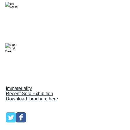
Im
materiality
Recent Solo Exhibition
Download brochure here